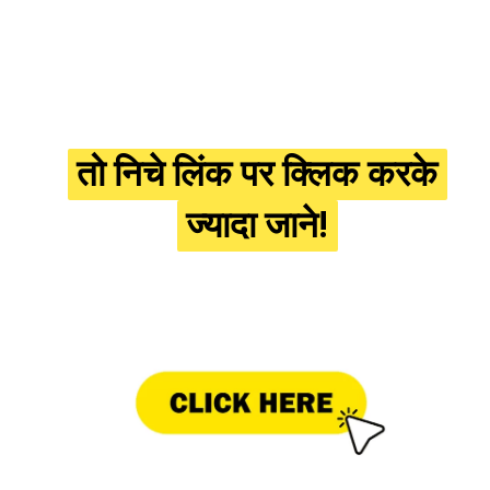
तो निचे लिंक पर क्लिक करके
तो निचे लिंक पर क्लिक करके
ज्यादा जाने!
ज्यादा जाने!