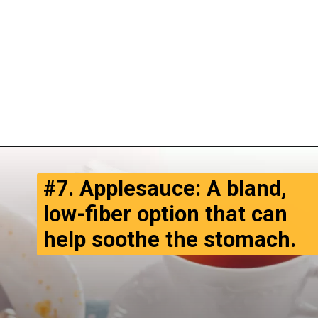
#7. Applesauce: A bland,
low-fiber option that can
help soothe the stomach.