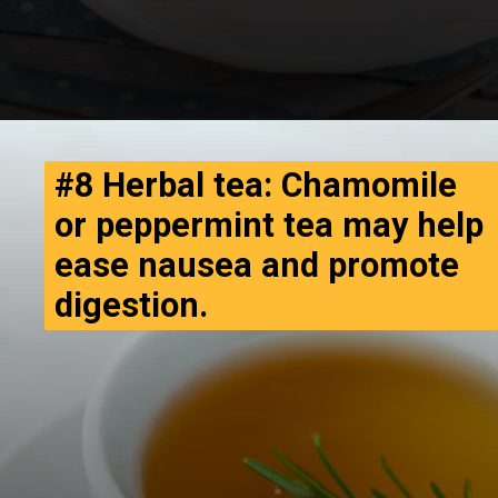
#8 Herbal tea: Chamomile
or peppermint tea may help
ease nausea and promote
digestion.