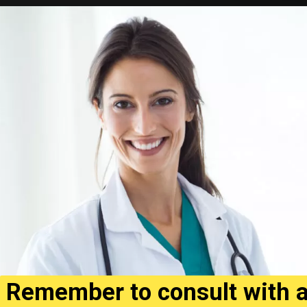
Remember to consult with 