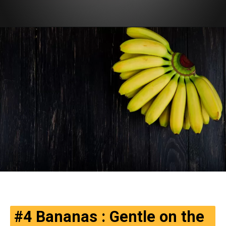
#4
Bananas
: Gentle on the