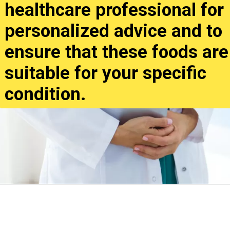
healthcare professional for
personalized advice and to
ensure that these foods are
suitable for your specific
condition.