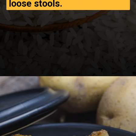
loose stools.