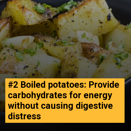
#2
Boiled potatoes: Provide
carbohydrates for energy
without causing digestive
distress