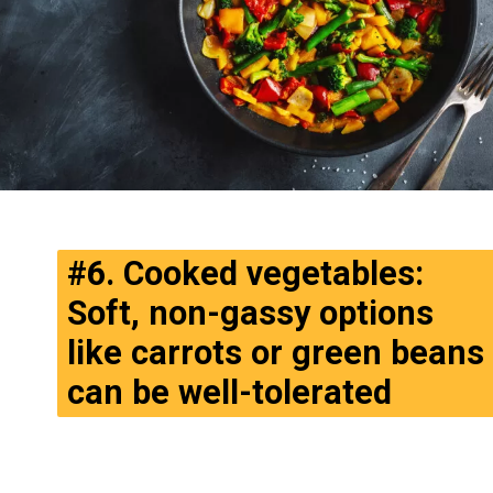
#6. Cooked vegetables:
Soft, non-gassy options
like carrots or green beans
can be well-tolerated