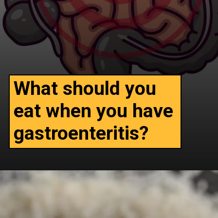
What should you
eat when you have
gastroenteritis?