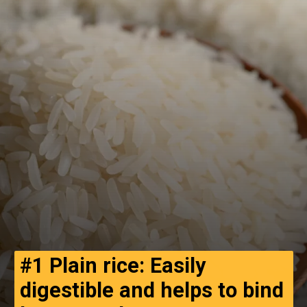
#1 Plain rice: Easily
digestible and helps to bind