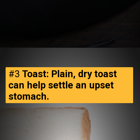
#3
Toast: Plain, dry toast
can help settle an upset
stomach.