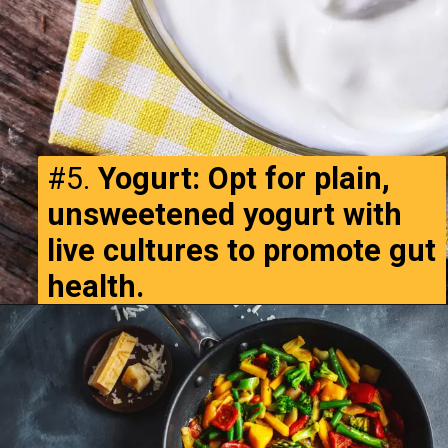
#5.
Yogurt: Opt for plain,
unsweetened yogurt with
live cultures to promote gut
health.