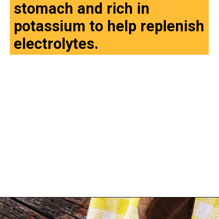
stomach and rich in
potassium to help replenish
electrolytes.