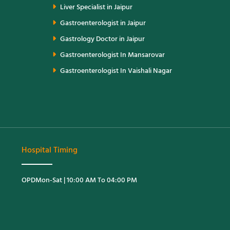
Liver Specialist in Jaipur
Gastroenterologist in Jaipur
Gastrology Doctor in Jaipur
Gastroenterologist In Mansarovar
Gastroenterologist In Vaishali Nagar
Hospital Timing
OPD
Mon-Sat | 10:00 AM To 04:00 PM