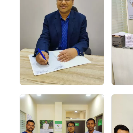
Dr. Sushil Kumar
(Gastroenterologist)