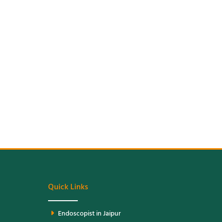
Quick Links
Endoscopist in Jaipur