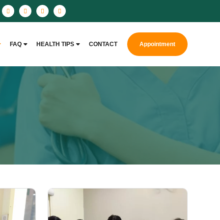
FAQ
HEALTH TIPS
CONTACT
Appointment