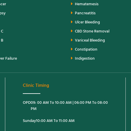
ncer
Hematemesis
opsy
Pancreatitis
Ulcer Bleeding
 C
CBD Stone Removal
 B
Variceal Bleeding
Constipation
er Failure
Indigestion
Clinic Timing
OPD
09: 00 AM To 10:00 AM | 06:00 PM To 08:00
PM
Sunday
10:00 AM To 11:00 AM