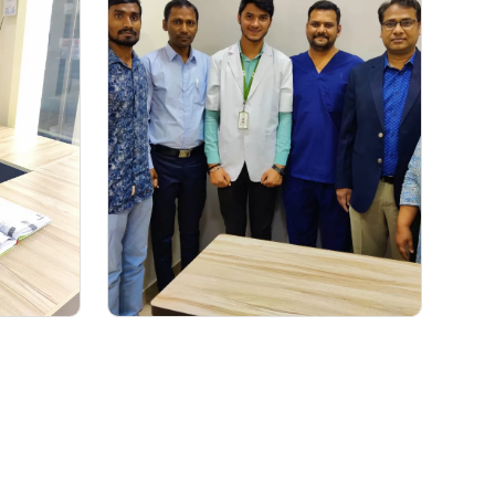
ACE Gastro Experts