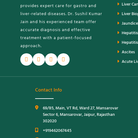
Liver Ca
provides expert care for gastro and
liver-related diseases. Dr. Sushil Kumar
Liver Bi
Jain and his experienced team offer
Jaundice
accurate diagnosis and effective
Hepatitis
treatment with a patient-focused
Hepatitis
approach.
Ascites
Acute Liv
Contact Info
69/85, Main, VT Rd, Ward 27, Mansarovar
Sector 6, Mansarovar, Jaipur, Rajasthan
302020
+919462067445