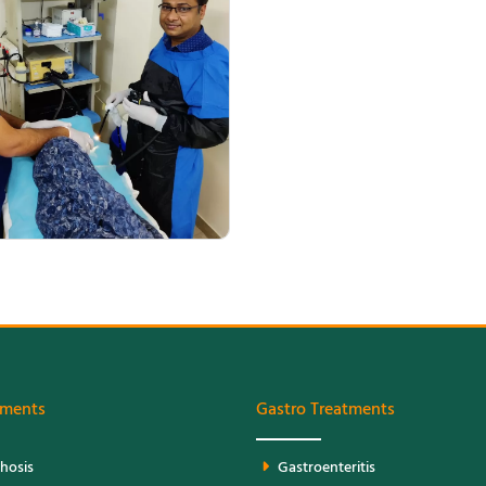
Patient Management
tments
Gastro Treatments
rhosis
Gastroenteritis