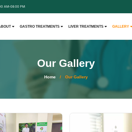
:00 AM-08:00 PM
ABOUT
GASTRO TREATMENTS
LIVER TREATMENTS
GALLERY
Our Gallery
Home
/
Our Gallery