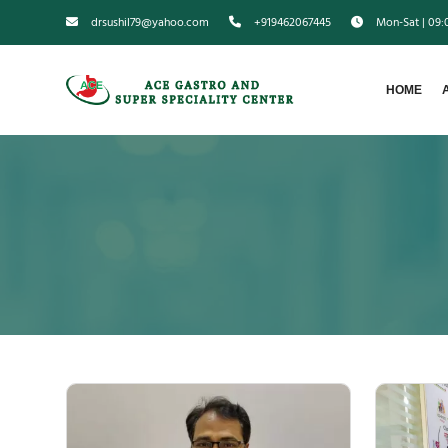
drsushil79@yahoo.com
+919462067445
Mon-Sat | 09
HOME