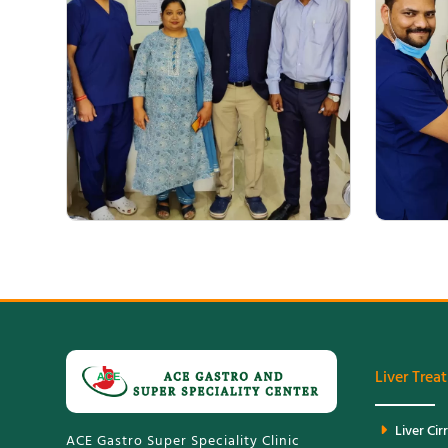
Medical Experts Team ACE Gastro
Liver Trea
Liver Cir
ACE Gastro Super Speciality Clinic