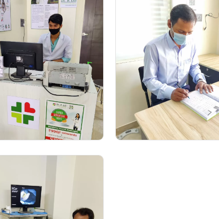
Medical Examine
Consultation