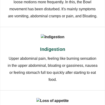
loose motions more frequently. In this, the Bowl
movement has been disturbed. It's mainly symptoms
are vomiting, abdominal cramps or pain, and Bloating.
Indigestion
Upper abdominal pain, feeling like burning sensation
in the upper abdominal, bloating or gassiness, nausea
or feeling stomach full too quickly after starting to eat
food.