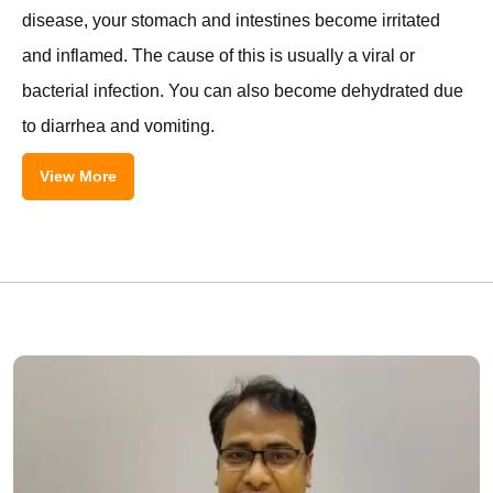
disease, your stomach and intestines become irritated
and inflamed. The cause of this is usually a viral or
bacterial infection. You can also become dehydrated due
to diarrhea and vomiting.
View More