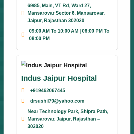
69/85, Main, VT Rd, Ward 27,
Mansarovar Sector 6, Mansarovar,
Jaipur, Rajasthan 302020
09:00 AM To 10:00 AM | 06:00 PM To
08:00 PM
Indus Jaipur Hospital
+919462067445
drsushil79@yahoo.com
Near Technology Park, Shipra Path,
Mansarovar, Jaipur, Rajasthan –
302020