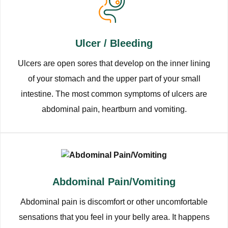
Ulcer / Bleeding
Ulcers are open sores that develop on the inner lining
of your stomach and the upper part of your small
intestine. The most common symptoms of ulcers are
abdominal pain, heartburn and vomiting.
Abdominal Pain/Vomiting
Abdominal pain is discomfort or other uncomfortable
sensations that you feel in your belly area. It happens