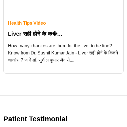
Health Tips Video
Liver सही होने के क�...
How many chances are there for the liver to be fine?
Know from Dr. Sushil Kumar Jain - Liver सही होने के कितने
चान्सेस ? जाने डॉ. सुशील कुमार जैन से....
Patient Testimonial