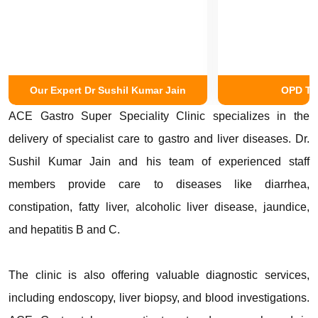
Our Expert Dr Sushil Kumar Jain
OPD Tr
ACE Gastro Super Speciality Clinic specializes in the
delivery of specialist care to gastro and liver diseases. Dr.
Sushil Kumar Jain and his team of experienced staff
members provide care to diseases like diarrhea,
constipation, fatty liver, alcoholic liver disease, jaundice,
and hepatitis B and C.
The clinic is also offering valuable diagnostic services,
including endoscopy, liver biopsy, and blood investigations.