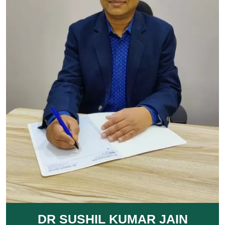
DR SUSHIL KUMAR JAIN