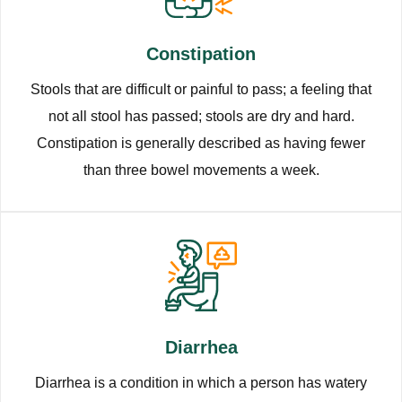
Constipation
Stools that are difficult or painful to pass; a feeling that
not all stool has passed; stools are dry and hard.
Constipation is generally described as having fewer
than three bowel movements a week.
Diarrhea
Diarrhea is a condition in which a person has watery