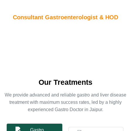
Indus Jaipur Hospital
Consultant Gastroenterologist & HOD
Dr. Sushil Kumar Jain is one of the Best Gastro Doctor in
Jaipur, Currently working at Indus Jaipur Hospital, He has 15+
years of experience in this field.
Our Treatments
We provide advanced and reliable gastro and liver disease
treatment with maximum success rates, led by a highly
experienced Gastro Doctor in Jaipur.