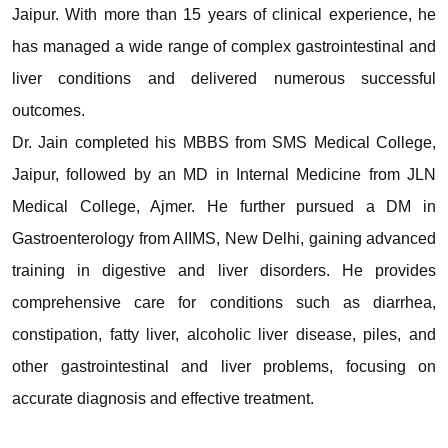
Jaipur. With more than 15 years of clinical experience, he
has managed a wide range of complex gastrointestinal and
liver conditions and delivered numerous successful
outcomes.
Dr. Jain completed his MBBS from SMS Medical College,
Jaipur, followed by an MD in Internal Medicine from JLN
Medical College, Ajmer. He further pursued a DM in
Gastroenterology from AIIMS, New Delhi, gaining advanced
training in digestive and liver disorders. He provides
comprehensive care for conditions such as diarrhea,
constipation, fatty liver, alcoholic liver disease, piles, and
other gastrointestinal and liver problems, focusing on
accurate diagnosis and effective treatment.