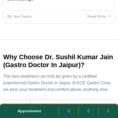
By: Ace Gastro
Read More
Why Choose Dr. Sushil Kumar Jain
(Gastro Doctor In Jaipur)?
The best treatment can only be given by a certified
experienced Gastro Doctor in Jaipur. At ACE Gastro Clinic,
we prior your treatment and comfort above anything else.
Qualified Specialists
Appointment
Dr. Sushil Kumar Jain has done DM-