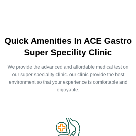
Quick Amenities In ACE Gastro
Super Specility Clinic
We provide the advanced and affordable medical test on
our super-speciality clinic. our clinic provide the best
environment so that your experience is comfortable and
enjoyable.