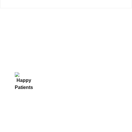
We are served since 15+ years to
our patients with trust and we are
happy.
4000+
15+
55000+
Happy Patients
Years of
Endoscopic
Experience
Procedure