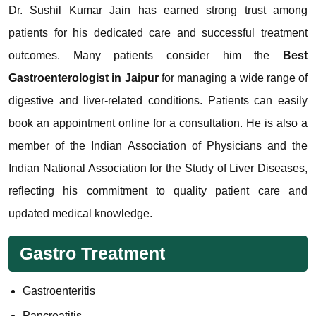
Dr. Sushil Kumar Jain has earned strong trust among
patients for his dedicated care and successful treatment
outcomes. Many patients consider him the
Best
Gastroenterologist in Jaipur
for managing a wide range of
digestive and liver-related conditions. Patients can easily
book an appointment online for a consultation. He is also a
member of the Indian Association of Physicians and the
Indian National Association for the Study of Liver Diseases,
reflecting his commitment to quality patient care and
updated medical knowledge.
Gastro Treatment
Gastroenteritis
Pancreatitis