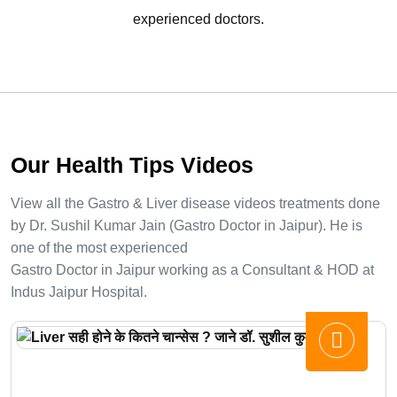
experienced doctors.
Our Health Tips Videos
View all the Gastro & Liver disease videos treatments done
by Dr. Sushil Kumar Jain (Gastro Doctor in Jaipur). He is
one of the most experienced
Gastro Doctor in Jaipur working as a Consultant & HOD at
Indus Jaipur Hospital.