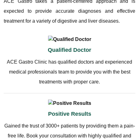
ACE Gastro takes a patient-centered approach and is
expected to provide accurate diagnoses and effective
treatment for a variety of digestive and liver diseases.
Qualified Doctor
ACE Gastro Clinic has qualified doctors and experienced
medical professionals team to provide you with the best
treatments with proper care.
Positive Results
Gained the trust of 3000+ patients by providing them a pain-
free life. Book your consultation with highly qualified and