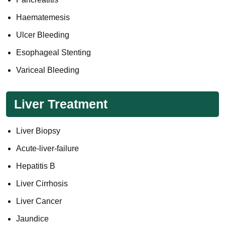
Haematemesis
Ulcer Bleeding
Esophageal Stenting
Variceal Bleeding
Liver Treatment
Liver Biopsy
Acute-liver-failure
Hepatitis B
Liver Cirrhosis
Liver Cancer
Jaundice