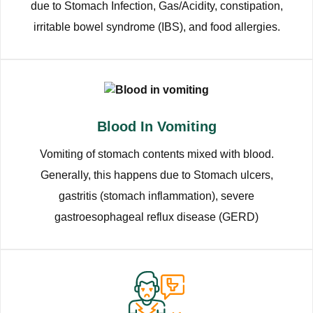
due to Stomach Infection, Gas/Acidity, constipation,
irritable bowel syndrome (IBS), and food allergies.
Blood In Vomiting
Vomiting of stomach contents mixed with blood.
Generally, this happens due to Stomach ulcers,
gastritis (stomach inflammation), severe
gastroesophageal reflux disease (GERD)