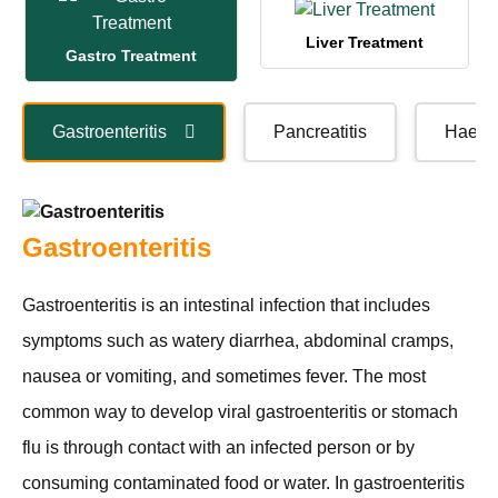
Liver Treatment
Gastro Treatment
Gastroenteritis
Pancreatitis
Haema
Gastroenteritis
Gastroenteritis is an intestinal infection that includes
symptoms such as watery diarrhea, abdominal cramps,
nausea or vomiting, and sometimes fever. The most
common way to develop viral gastroenteritis or stomach
flu is through contact with an infected person or by
consuming contaminated food or water. In gastroenteritis