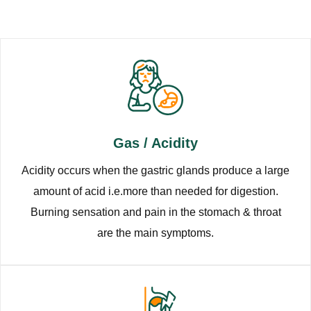
Gas / Acidity
Acidity occurs when the gastric glands produce a large
amount of acid i.e.more than needed for digestion.
Burning sensation and pain in the stomach & throat
are the main symptoms.