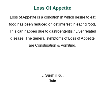
Loss Of Appetite
Loss of Appetite is a condition in which desire to eat
food has been reduced or lost interest in eating food.
This can happen due to gastroenteritis / Liver related
disease. The general symptoms of Loss of Appetite
are Constipation & Vomiting.