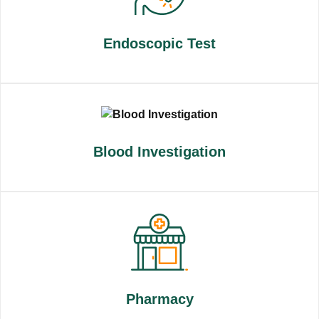
Endoscopic Test
Blood Investigation
Pharmacy