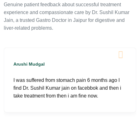
Genuine patient feedback about successful treatment
experience and compassionate care by Dr. Sushil Kumar
Jain, a trusted Gastro Doctor in Jaipur for digestive and
liver-related problems.
Arushi Mudgal
I was suffered from stomach pain 6 months ago I
find Dr. Sushil Kumar jain on facebbok and then i
take treatment from then i am fine now.