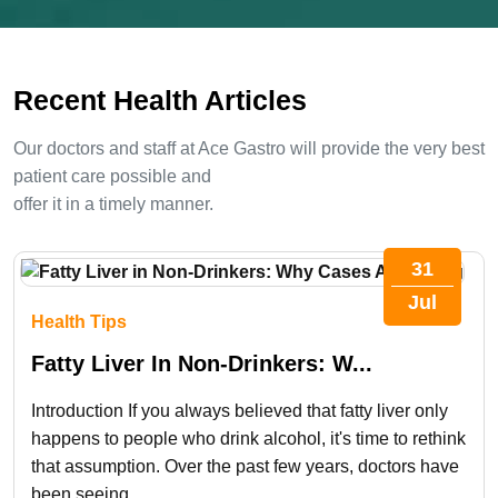
image
to
Recent Health Articles
continue.
Our doctors and staff at Ace Gastro will provide the very best
patient care possible and
offer it in a timely manner.
31
Jul
Health Tips
Fatty Liver In Non-Drinkers: W...
Introduction If you always believed that fatty liver only
happens to people who drink alcohol, it's time to rethink
that assumption. Over the past few years, doctors have
been seeing...