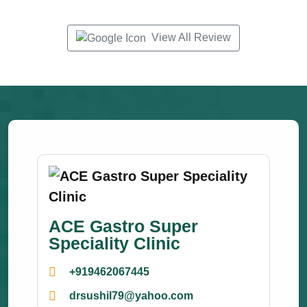
View All Review
ACE Gastro Super
Speciality Clinic
+919462067445
drsushil79@yahoo.com