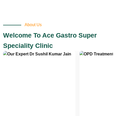
About Us
Welcome To Ace Gastro Super
Speciality Clinic