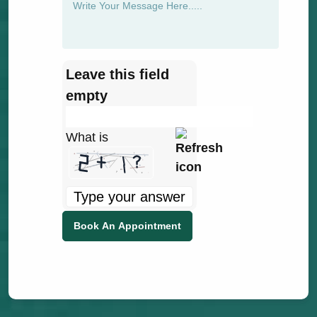
Leave this field
empty
What is
Solve
the
math
problem
shown
in
the