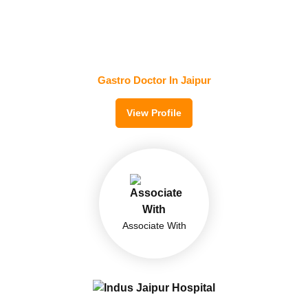
Dr. Sushil Kumar Jain
MD, DM(Gastroenterology)
ACE Gastro and Super Speciality Center
Gastro Doctor In Jaipur
View Profile
Associate With