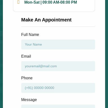
Mon-Sat | 09:00 AM-08:00 PM
Make An Appointment
Full Name
Email
Phone
Message