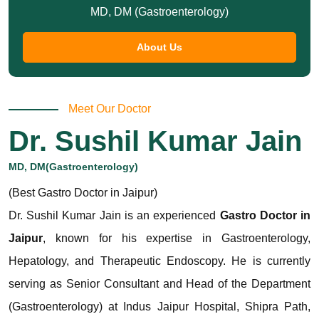
MD, DM (Gastroenterology)
About Us
Meet Our Doctor
Dr. Sushil Kumar Jain
MD, DM(Gastroenterology)
(Best Gastro Doctor in Jaipur)
Dr. Sushil Kumar Jain is an experienced
Gastro Doctor in
Jaipur
, known for his expertise in Gastroenterology,
Hepatology, and Therapeutic Endoscopy. He is currently
serving as Senior Consultant and Head of the Department
(Gastroenterology) at Indus Jaipur Hospital, Shipra Path,