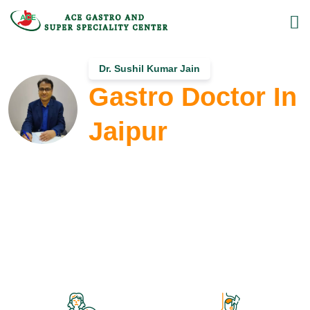
Dr. Sushil Kumar Jain
Gastro Doctor In
Jaipur
MD, DM (Gastroenterology)
Dr. Sushil Kumar Jain is the Most Renowned &
Experienced Gastro Doctor in Jaipur, providing advanced
treatment for gastro & liver-related diseases such as
gastroenteritis, pancreatitis, ulcer bleeding, jaundice, liver
biopsy, and liver cirrhosis treatment at ACE Gastro Super-
Speciality Clinic.