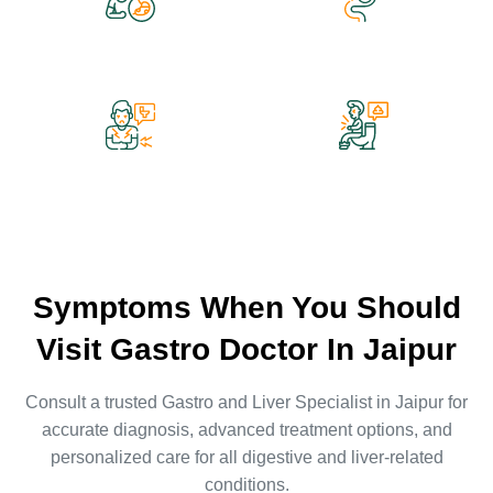
Gas / Acidity
Ulcer Bleeding
Constipation
Diarrhea
Symptoms When You Should
Visit Gastro Doctor In Jaipur
Consult a trusted Gastro and
Liver Specialist in Jaipur
for
accurate diagnosis, advanced treatment options, and
personalized care for all digestive and liver-related
conditions.