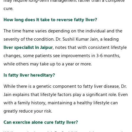
may require long-term management rather than a complete
cure.
How long does it take to reverse fatty liver?
The time frame varies depending on the individual and the
severity of the condition. Dr. Sushil Kumar Jain, a leading
liver specialist in Jaipur
, notes that with consistent lifestyle
changes, some patients see improvements in 3-6 months,
while others may take up to a year or more.
Is fatty liver hereditary?
While there is a genetic component to fatty liver disease, Dr.
Jain explains that lifestyle factors play a significant role. Even
with a family history, maintaining a healthy lifestyle can
greatly reduce your risk.
Can exercise alone cure fatty liver?