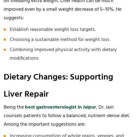
on shedding extra weight. Liver health can be much
improved even by a small weight decrease of 5–10%. He
suggests:
Establish reasonable weight loss targets.
Choosing a sustainable method for weight loss
Combining improved physical activity with dietary
modifications
Dietary Changes: Supporting
Liver Repair
Being the
best gastroenterologist in Jaipur
, Dr. Jain
counsels patients to follow a balanced, nutrient-dense diet.
Among the important suggestions are:
Increasing consumption of whole grains, veggies, and