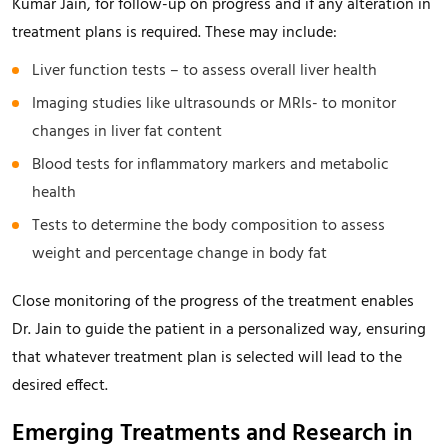
Kumar Jain, for follow-up on progress and if any alteration in
treatment plans is required. These may include:
Liver function tests – to assess overall liver health
Imaging studies like ultrasounds or MRIs- to monitor
changes in liver fat content
Blood tests for inflammatory markers and metabolic
health
Tests to determine the body composition to assess
weight and percentage change in body fat
Close monitoring of the progress of the treatment enables
Dr. Jain to guide the patient in a personalized way, ensuring
that whatever treatment plan is selected will lead to the
desired effect.
Emerging Treatments and Research in