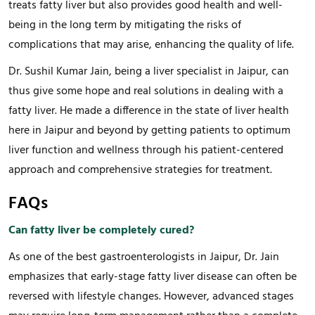
treats fatty liver but also provides good health and well-
being in the long term by mitigating the risks of
complications that may arise, enhancing the quality of life.
Dr. Sushil Kumar Jain, being a liver specialist in Jaipur, can
thus give some hope and real solutions in dealing with a
fatty liver. He made a difference in the state of liver health
here in Jaipur and beyond by getting patients to optimum
liver function and wellness through his patient-centered
approach and comprehensive strategies for treatment.
FAQs
Can fatty liver be completely cured?
As one of the best gastroenterologists in Jaipur, Dr. Jain
emphasizes that early-stage fatty liver disease can often be
reversed with lifestyle changes. However, advanced stages