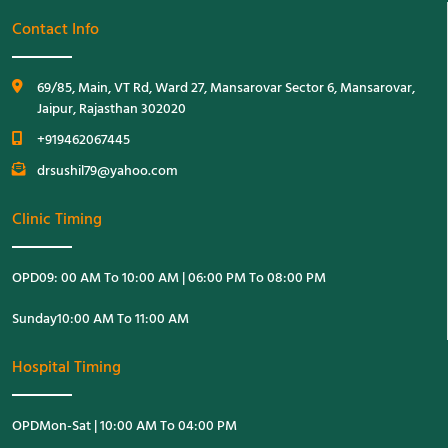
Contact Info
69/85, Main, VT Rd, Ward 27, Mansarovar Sector 6, Mansarovar,
Jaipur, Rajasthan 302020
+919462067445
drsushil79@yahoo.com
Clinic Timing
OPD
09: 00 AM To 10:00 AM | 06:00 PM To 08:00 PM
Sunday
10:00 AM To 11:00 AM
Hospital Timing
OPD
Mon-Sat | 10:00 AM To 04:00 PM