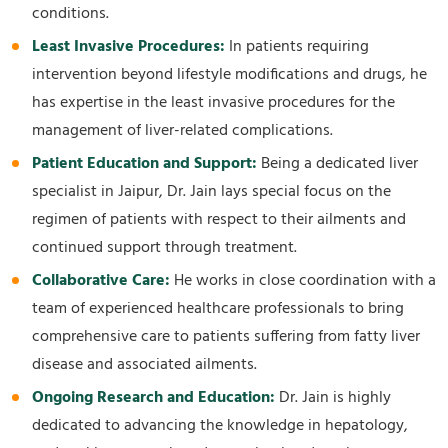
conditions.
Least Invasive Procedures:
In patients requiring
intervention beyond lifestyle modifications and drugs, he
has expertise in the least invasive procedures for the
management of liver-related complications.
Patient Education and Support:
Being a dedicated liver
specialist in Jaipur, Dr. Jain lays special focus on the
regimen of patients with respect to their ailments and
continued support through treatment.
Collaborative Care:
He works in close coordination with a
team of experienced healthcare professionals to bring
comprehensive care to patients suffering from fatty liver
disease and associated ailments.
Ongoing Research and Education:
Dr. Jain is highly
dedicated to advancing the knowledge in hepatology,