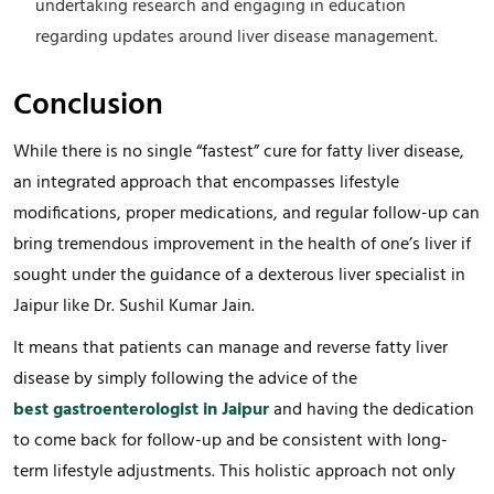
undertaking research and engaging in education
regarding updates around liver disease management.
Conclusion
While there is no single “fastest” cure for fatty liver disease,
an integrated approach that encompasses lifestyle
modifications, proper medications, and regular follow-up can
bring tremendous improvement in the health of one’s liver if
sought under the guidance of a dexterous liver specialist in
Jaipur like Dr. Sushil Kumar Jain.
It means that patients can manage and reverse fatty liver
disease by simply following the advice of the
best gastroenterologist in Jaipur
and having the dedication
to come back for follow-up and be consistent with long-
term lifestyle adjustments. This holistic approach not only