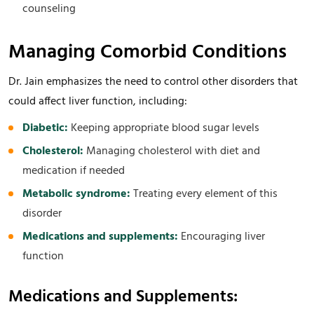
counseling
Managing Comorbid Conditions
Dr. Jain emphasizes the need to control other disorders that
could affect liver function, including:
Diabetic:
Keeping appropriate blood sugar levels
Cholesterol:
Managing cholesterol with diet and
medication if needed
Metabolic syndrome:
Treating every element of this
disorder
Medications and supplements:
Encouraging liver
function
Medications and Supplements: