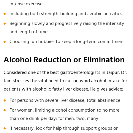
intense exercise
Including both strength-building and aerobic activities
Beginning slowly and progressively raising the intensity
and length of time
Choosing fun hobbies to keep a long-term commitment
Alcohol Reduction or Elimination
Considered one of the best gastroenterologists in Jaipur, Dr.
Jain stresses the vital need to cut or avoid alcohol intake for
patients with alcoholic fatty liver disease. He gives advice:
For persons with severe liver disease, total abstinence
For women, limiting alcohol consumption to no more
than one drink per day; for men, two, if any
If necessary, look for help through support groups or