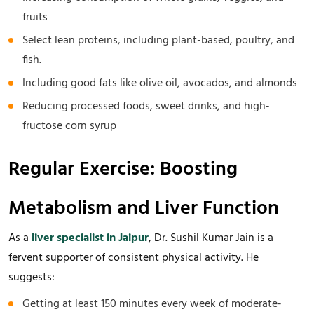
fruits
Select lean proteins, including plant-based, poultry, and
fish.
Including good fats like olive oil, avocados, and almonds
Reducing processed foods, sweet drinks, and high-
fructose corn syrup
Regular Exercise: Boosting
Metabolism and Liver Function
As a
liver specialist in Jaipur
, Dr. Sushil Kumar Jain is a
fervent supporter of consistent physical activity. He
suggests:
Getting at least 150 minutes every week of moderate-