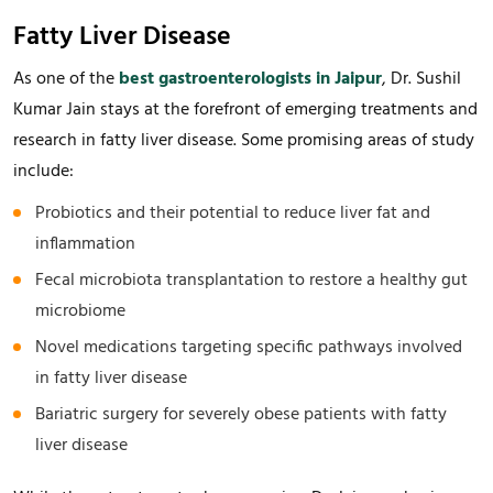
Fatty Liver Disease
As one of the
best gastroenterologists in Jaipur
, Dr. Sushil
Kumar Jain stays at the forefront of emerging treatments and
research in fatty liver disease. Some promising areas of study
include:
Probiotics and their potential to reduce liver fat and
inflammation
Fecal microbiota transplantation to restore a healthy gut
microbiome
Novel medications targeting specific pathways involved
in fatty liver disease
Bariatric surgery for severely obese patients with fatty
liver disease