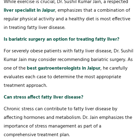
While exercise is crucial, Dr. Sushil Kumar Jain, a respected
liver specialist in Jaipur
, emphasizes that a combination of
regular physical activity and a healthy diet is most effective
in treating fatty liver disease.
Is bariatric surgery an option for treating fatty liver?
For severely obese patients with fatty liver disease, Dr. Sushil
Kumar Jain may consider recommending bariatric surgery. As
one of the
best gastroenterologists in Jaipur
, he carefully
evaluates each case to determine the most appropriate
treatment approach.
Can stress affect fatty liver disease?
Chronic stress can contribute to fatty liver disease by
affecting hormones and metabolism. Dr. Jain emphasizes the
importance of stress management as part of a
comprehensive treatment plan.