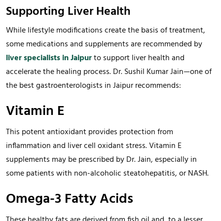
Supporting Liver Health
While lifestyle modifications create the basis of treatment,
some medications and supplements are recommended by
liver specialists in Jaipur
to support liver health and
accelerate the healing process. Dr. Sushil Kumar Jain—one of
the best gastroenterologists in Jaipur recommends:
Vitamin E
This potent antioxidant provides protection from
inflammation and liver cell oxidant stress. Vitamin E
supplements may be prescribed by Dr. Jain, especially in
some patients with non-alcoholic steatohepatitis, or NASH.
Omega-3 Fatty Acids
These healthy fats are derived from fish oil and, to a lesser