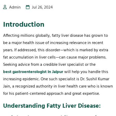
Admin
Jul 26, 2024
Introduction
Affecting millions globally, fatty liver disease has grown to
be a major health issue of increasing relevance in recent
years. If addressed, this disorder—which is marked by extra
fat accumulation in liver cells—can cause major problems.
Seeking advice from a credible liver specialist or the
best gastroenterologist in Jaipur
will help you handle this
increasing epidemic. One such specialist is Dr. Sushil Kumar
Jain, a recognized authority in liver health care who is known
for his patient-centered approach and great expertise.
Understanding Fatty Liver Disease: