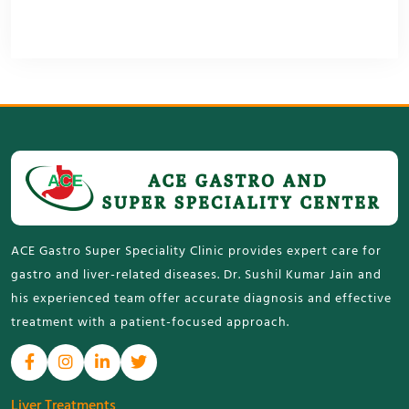
ACE Gastro Super Speciality Clinic provides expert care for
gastro and liver-related diseases. Dr. Sushil Kumar Jain and
his experienced team offer accurate diagnosis and effective
treatment with a patient-focused approach.
Liver Treatments