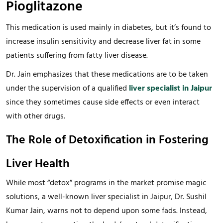
Pioglitazone
This medication is used mainly in diabetes, but it’s found to
increase insulin sensitivity and decrease liver fat in some
patients suffering from fatty liver disease.
Dr. Jain emphasizes that these medications are to be taken
under the supervision of a qualified
liver specialist in Jaipur
since they sometimes cause side effects or even interact
with other drugs.
The Role of Detoxification in Fostering
Liver Health
While most “detox” programs in the market promise magic
solutions, a well-known liver specialist in Jaipur, Dr. Sushil
Kumar Jain, warns not to depend upon some fads. Instead,