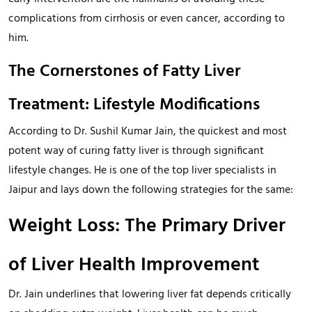
complications from cirrhosis or even cancer, according to
him.
The Cornerstones of Fatty Liver
Treatment: Lifestyle Modifications
According to Dr. Sushil Kumar Jain, the quickest and most
potent way of curing fatty liver is through significant
lifestyle changes. He is one of the top liver specialists in
Jaipur and lays down the following strategies for the same:
Weight Loss: The Primary Driver
of Liver Health Improvement
Dr. Jain underlines that lowering liver fat depends critically