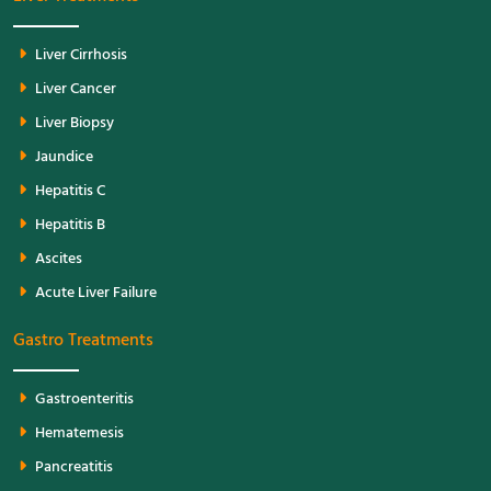
Liver Cirrhosis
Liver Cancer
Liver Biopsy
Jaundice
Hepatitis C
Hepatitis B
Ascites
Acute Liver Failure
Gastro Treatments
Gastroenteritis
Hematemesis
Pancreatitis