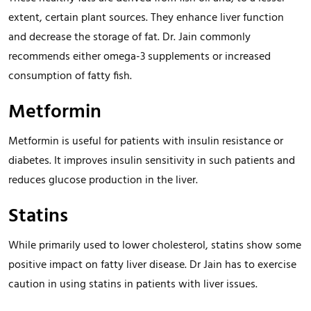
extent, certain plant sources. They enhance liver function
and decrease the storage of fat. Dr. Jain commonly
recommends either omega-3 supplements or increased
consumption of fatty fish.
Metformin
Metformin is useful for patients with insulin resistance or
diabetes. It improves insulin sensitivity in such patients and
reduces glucose production in the liver.
Statins
While primarily used to lower cholesterol, statins show some
positive impact on fatty liver disease. Dr Jain has to exercise
caution in using statins in patients with liver issues.