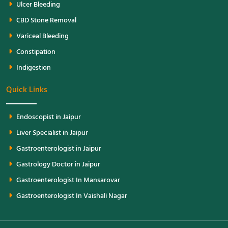
Ulcer Bleeding
CBD Stone Removal
Variceal Bleeding
Constipation
Indigestion
Quick Links
Endoscopist in Jaipur
Liver Specialist in Jaipur
Gastroenterologist in Jaipur
Gastrology Doctor in Jaipur
Gastroenterologist In Mansarovar
Gastroenterologist In Vaishali Nagar