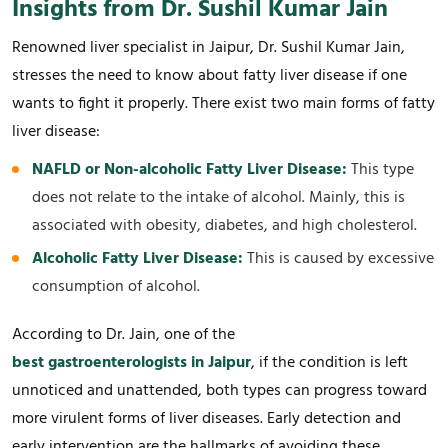
Insights from Dr. Sushil Kumar Jain
Renowned liver specialist in Jaipur, Dr. Sushil Kumar Jain,
stresses the need to know about fatty liver disease if one
wants to fight it properly. There exist two main forms of fatty
liver disease:
NAFLD or Non-alcoholic Fatty Liver Disease:
This type
does not relate to the intake of alcohol. Mainly, this is
associated with obesity, diabetes, and high cholesterol.
Alcoholic Fatty Liver Disease:
This is caused by excessive
consumption of alcohol.
According to Dr. Jain, one of the
best gastroenterologists in Jaipur
, if the condition is left
unnoticed and unattended, both types can progress toward
more virulent forms of liver diseases. Early detection and
early intervention are the hallmarks of avoiding these