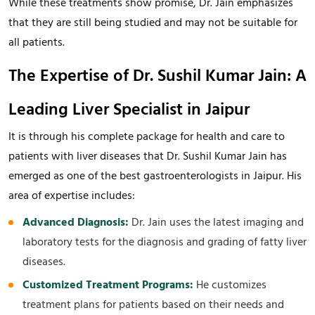
While these treatments show promise, Dr. Jain emphasizes
that they are still being studied and may not be suitable for
all patients.
The Expertise of Dr. Sushil Kumar Jain: A
Leading Liver Specialist in Jaipur
It is through his complete package for health and care to
patients with liver diseases that Dr. Sushil Kumar Jain has
emerged as one of the best gastroenterologists in Jaipur. His
area of expertise includes:
Advanced Diagnosis:
Dr. Jain uses the latest imaging and
laboratory tests for the diagnosis and grading of fatty liver
diseases.
Customized Treatment Programs:
He customizes
treatment plans for patients based on their needs and