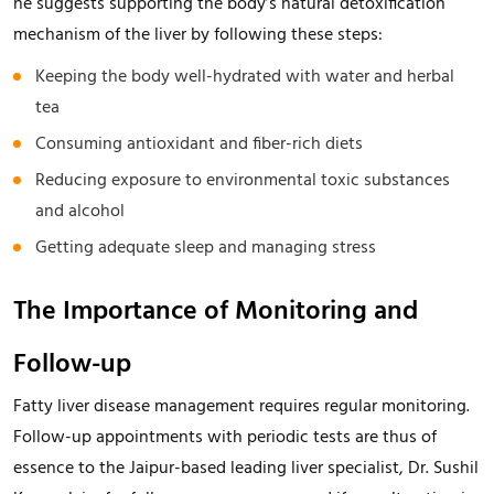
he suggests supporting the body’s natural detoxification
mechanism of the liver by following these steps:
Keeping the body well-hydrated with water and herbal
tea
Consuming antioxidant and fiber-rich diets
Reducing exposure to environmental toxic substances
and alcohol
Getting adequate sleep and managing stress
The Importance of Monitoring and
Follow-up
Fatty liver disease management requires regular monitoring.
Follow-up appointments with periodic tests are thus of
essence to the Jaipur-based leading liver specialist, Dr. Sushil