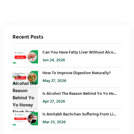
Recent Posts
Can You Have Fatty Liver Without Alco...
Jun 24, 2026
How To Improve Digestion Naturally?
May 27, 2026
Is Alcohol The Reason Behind Yo Yo Ho...
Apr 27, 2026
Is Amitabh Bachchan Suffering From Li...
Mar 23, 2026