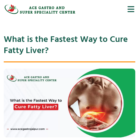
What is the Fastest Way to Cure
Fatty Liver?