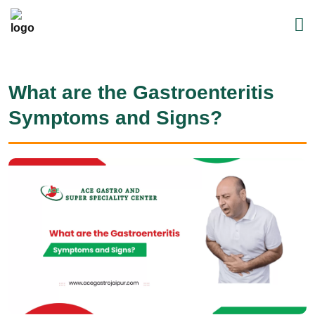
What are the Gastroenteritis
Symptoms and Signs?