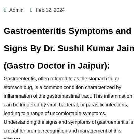
Admin
Feb 12, 2024
Gastroenteritis Symptoms and
Signs By Dr. Sushil Kumar Jain
(Gastro Doctor in Jaipur):
Gastroenteritis, often referred to as the stomach flu or
stomach bug, is a common condition characterized by
inflammation of the gastrointestinal tract. This inflammation
can be triggered by viral, bacterial, or parasitic infections,
leading to a range of uncomfortable symptoms.
Understanding the signs and symptoms of gastroenteritis is
crucial for prompt recognition and management of this