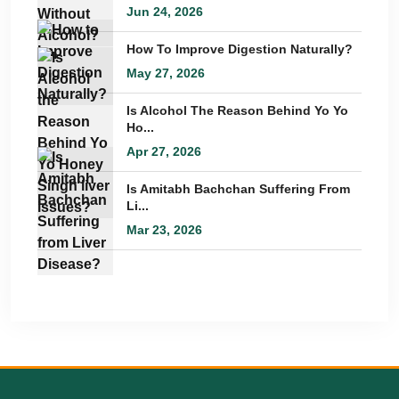
Jun 24, 2026
How To Improve Digestion Naturally?
May 27, 2026
Is Alcohol The Reason Behind Yo Yo
Ho...
Apr 27, 2026
Is Amitabh Bachchan Suffering From
Li...
Mar 23, 2026