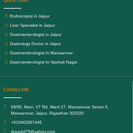
Quick Links
Endoscopist in Jaipur
Liver Specialist in Jaipur
Gastroenterologist in Jaipur
Gastrology Doctor in Jaipur
Gastroenterologist In Mansarovar
Gastroenterologist In Vaishali Nagar
Contact Info
69/85, Main, VT Rd, Ward 27, Mansarovar Sector 6,
Mansarovar, Jaipur, Rajasthan 302020
+919462067445
drsushil79@yahoo.com