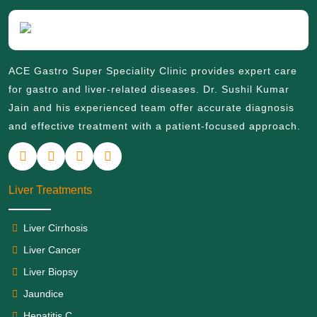
ACE Gastro Super Speciality Clinic provides expert care
for gastro and liver-related diseases. Dr. Sushil Kumar
Jain and his experienced team offer accurate diagnosis
and effective treatment with a patient-focused approach.
Liver Treatments
Liver Cirrhosis
Liver Cancer
Liver Biopsy
Jaundice
Hepatitis C