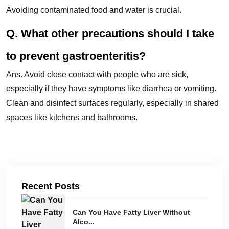
Avoiding contaminated food and water is crucial.
Q. What other precautions should I take
to prevent gastroenteritis?
Ans. Avoid close contact with people who are sick,
especially if they have symptoms like diarrhea or vomiting.
Clean and disinfect surfaces regularly, especially in shared
spaces like kitchens and bathrooms.
Recent Posts
Can You Have Fatty Liver Without
Alco...