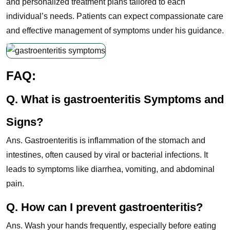
and personalized treatment plans tailored to each
individual’s needs. Patients can expect compassionate care
and effective management of symptoms under his guidance.
FAQ:
Q. What is gastroenteritis Symptoms and
Signs?
Ans. Gastroenteritis is inflammation of the stomach and
intestines, often caused by viral or bacterial infections. It
leads to symptoms like diarrhea, vomiting, and abdominal
pain.
Q. How can I prevent gastroenteritis?
Ans. Wash your hands frequently, especially before eating