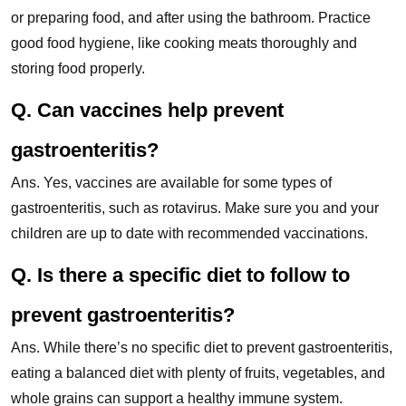
or preparing food, and after using the bathroom. Practice
good food hygiene, like cooking meats thoroughly and
storing food properly.
Q. Can vaccines help prevent
gastroenteritis?
Ans. Yes, vaccines are available for some types of
gastroenteritis, such as rotavirus. Make sure you and your
children are up to date with recommended vaccinations.
Q. Is there a specific diet to follow to
prevent gastroenteritis?
Ans. While there’s no specific diet to prevent gastroenteritis,
eating a balanced diet with plenty of fruits, vegetables, and
whole grains can support a healthy immune system.