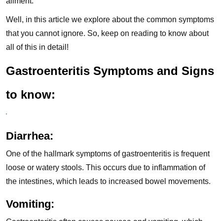
ailment.
Well, in this article we explore about the common symptoms
that you cannot ignore. So, keep on reading to know about
all of this in detail!
Gastroenteritis Symptoms and Signs
to know:
Diarrhea:
One of the hallmark symptoms of gastroenteritis is frequent
loose or watery stools. This occurs due to inflammation of
the intestines, which leads to increased bowel movements.
Vomiting: