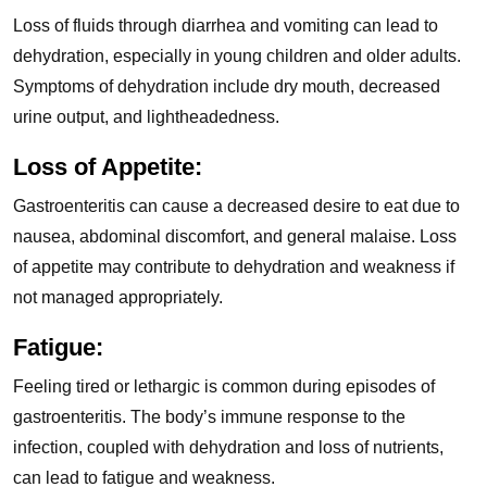
Loss of fluids through diarrhea and vomiting can lead to
dehydration, especially in young children and older adults.
Symptoms of dehydration include dry mouth, decreased
urine output, and lightheadedness.
Loss of Appetite:
Gastroenteritis can cause a decreased desire to eat due to
nausea, abdominal discomfort, and general malaise. Loss
of appetite may contribute to dehydration and weakness if
not managed appropriately.
Fatigue:
Feeling tired or lethargic is common during episodes of
gastroenteritis. The body’s immune response to the
infection, coupled with dehydration and loss of nutrients,
can lead to fatigue and weakness.