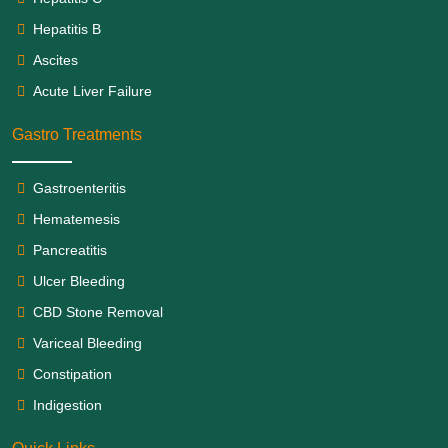
Hepatitis B
Ascites
Acute Liver Failure
Gastro Treatments
Gastroenteritis
Hematemesis
Pancreatitis
Ulcer Bleeding
CBD Stone Removal
Variceal Bleeding
Constipation
Indigestion