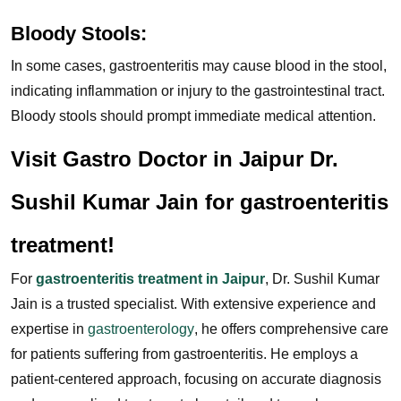
Bloody Stools:
In some cases, gastroenteritis may cause blood in the stool,
indicating inflammation or injury to the gastrointestinal tract.
Bloody stools should prompt immediate medical attention.
Visit Gastro Doctor in Jaipur Dr.
Sushil Kumar Jain for gastroenteritis
treatment!
For
gastroenteritis treatment in Jaipur
, Dr. Sushil Kumar
Jain is a trusted specialist. With extensive experience and
expertise in
gastroenterology
, he offers comprehensive care
for patients suffering from gastroenteritis. He employs a
patient-centered approach, focusing on accurate diagnosis