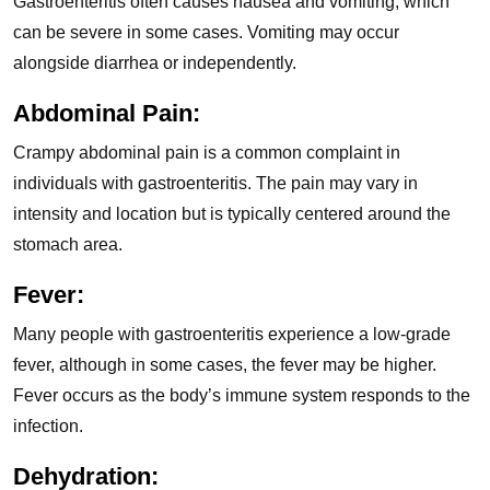
Gastroenteritis often causes nausea and vomiting, which
can be severe in some cases. Vomiting may occur
alongside diarrhea or independently.
Abdominal Pain:
Crampy abdominal pain is a common complaint in
individuals with gastroenteritis. The pain may vary in
intensity and location but is typically centered around the
stomach area.
Fever:
Many people with gastroenteritis experience a low-grade
fever, although in some cases, the fever may be higher.
Fever occurs as the body’s immune system responds to the
infection.
Dehydration: