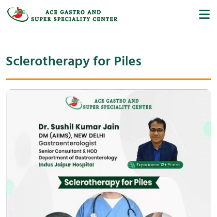
Sclerotherapy for Piles