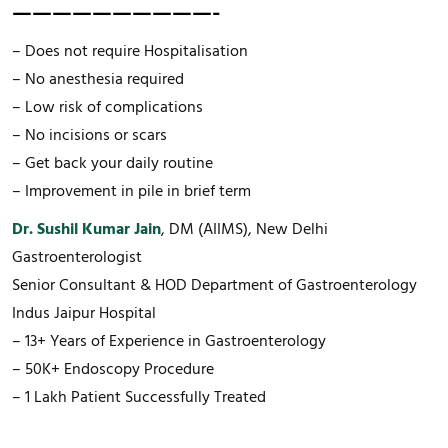
——————————-
– Does not require Hospitalisation
– No anesthesia required
– Low risk of complications
– No incisions or scars
– Get back your daily routine
– Improvement in pile in brief term
Dr. Sushil Kumar Jain
, DM (AIIMS), New Delhi
Gastroenterologist
Senior Consultant & HOD Department of Gastroenterology
Indus Jaipur Hospital
– 13+ Years of Experience in Gastroenterology
– 50K+ Endoscopy Procedure
– 1 Lakh Patient Successfully Treated