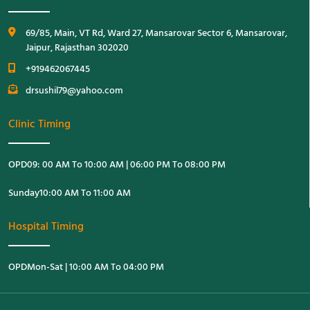
69/85, Main, VT Rd, Ward 27, Mansarovar Sector 6, Mansarovar,
Jaipur, Rajasthan 302020
+919462067445
drsushil79@yahoo.com
Clinic Timing
OPD
09: 00 AM To 10:00 AM | 06:00 PM To 08:00 PM
Sunday
10:00 AM To 11:00 AM
Hospital Timing
OPD
Mon-Sat | 10:00 AM To 04:00 PM