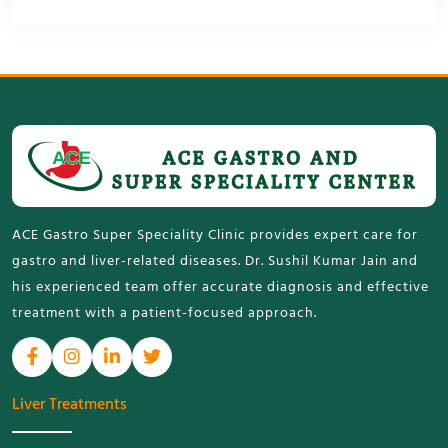
ACE Gastro Super Speciality Clinic provides expert care for
gastro and liver-related diseases. Dr. Sushil Kumar Jain and
his experienced team offer accurate diagnosis and effective
treatment with a patient-focused approach.
Liver Treatments