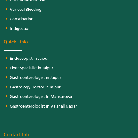
CBD Stone Removal
Variceal Bleeding
Constipation
Indigestion
Quick Links
Endoscopist in Jaipur
Liver Specialist in Jaipur
Gastroenterologist in Jaipur
Gastrology Doctor in Jaipur
Gastroenterologist In Mansarovar
Gastroenterologist In Vaishali Nagar
Contact Info