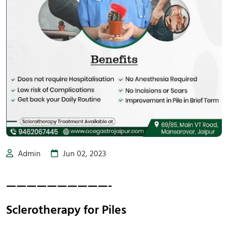
Admin
Jun 02, 2023
——————————-
Sclerotherapy for Piles