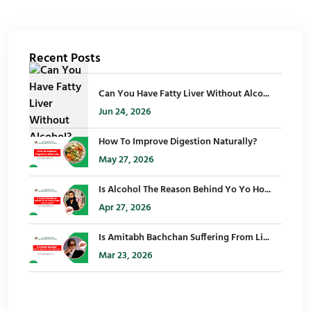
Recent Posts
Can You Have Fatty Liver Without Alco...
Jun 24, 2026
How To Improve Digestion Naturally?
May 27, 2026
Is Alcohol The Reason Behind Yo Yo Ho...
Apr 27, 2026
Is Amitabh Bachchan Suffering From Li...
Mar 23, 2026