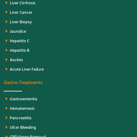
Liver Cirrhosis
Liver Cancer
Liver Biopsy
Jaundice
Hepatitis C
Hepatitis B
Ascites
Acute Liver Failure
Gastro Treatments
Gastroenteritis
Hematemesis
Pancreatitis
Ulcer Bleeding