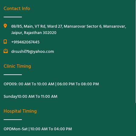
Contact Info
69/85, Main, VT Rd, Ward 27, Mansarovar Sector 6, Mansarovar,
Jaipur, Rajasthan 302020
+919462067445
drsushil79@yahoo.com
Clinic Timing
OPD
09: 00 AM To 10:00 AM | 06:00 PM To 08:00 PM
Sunday
10:00 AM To 11:00 AM
Hospital Timing
OPD
Mon-Sat | 10:00 AM To 04:00 PM