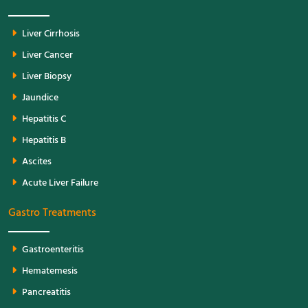
Liver Cirrhosis
Liver Cancer
Liver Biopsy
Jaundice
Hepatitis C
Hepatitis B
Ascites
Acute Liver Failure
Gastro Treatments
Gastroenteritis
Hematemesis
Pancreatitis