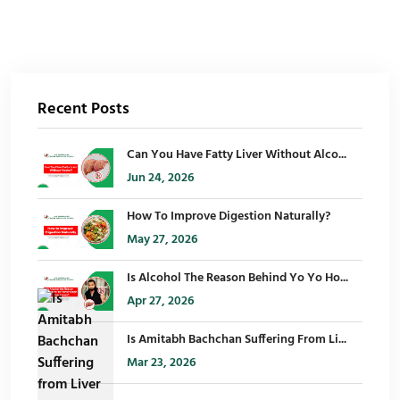
Recent Posts
Can You Have Fatty Liver Without Alco...
Jun 24, 2026
How To Improve Digestion Naturally?
May 27, 2026
Is Alcohol The Reason Behind Yo Yo Ho...
Apr 27, 2026
Is Amitabh Bachchan Suffering From Li...
Mar 23, 2026