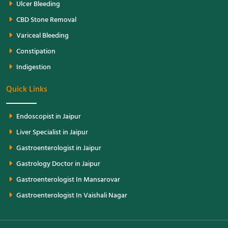
Ulcer Bleeding
CBD Stone Removal
Variceal Bleeding
Constipation
Indigestion
Quick Links
Endoscopist in Jaipur
Liver Specialist in Jaipur
Gastroenterologist in Jaipur
Gastrology Doctor in Jaipur
Gastroenterologist In Mansarovar
Gastroenterologist In Vaishali Nagar