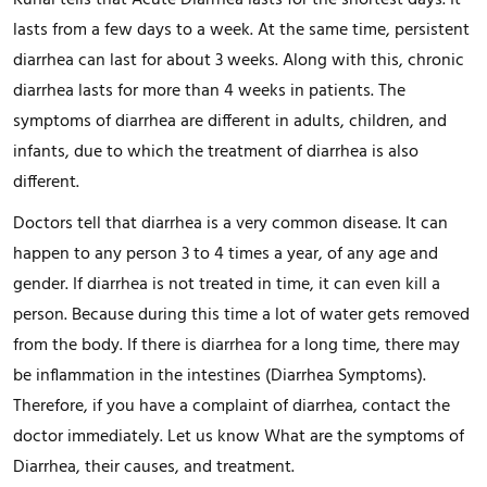
Kunal tells that Acute Diarrhea lasts for the shortest days. It
lasts from a few days to a week. At the same time, persistent
diarrhea can last for about 3 weeks. Along with this, chronic
diarrhea lasts for more than 4 weeks in patients. The
symptoms of diarrhea are different in adults, children, and
infants, due to which the treatment of diarrhea is also
different.
Doctors tell that diarrhea is a very common disease. It can
happen to any person 3 to 4 times a year, of any age and
gender. If diarrhea is not treated in time, it can even kill a
person. Because during this time a lot of water gets removed
from the body. If there is diarrhea for a long time, there may
be inflammation in the intestines (Diarrhea Symptoms).
Therefore, if you have a complaint of diarrhea, contact the
doctor immediately. Let us know What are the symptoms of
Diarrhea, their causes, and treatment.