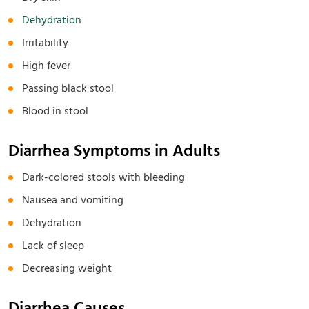
Dehydration
Irritability
High fever
Passing black stool
Blood in stool
Diarrhea Symptoms in Adults
Dark-colored stools with bleeding
Nausea and vomiting
Dehydration
Lack of sleep
Decreasing weight