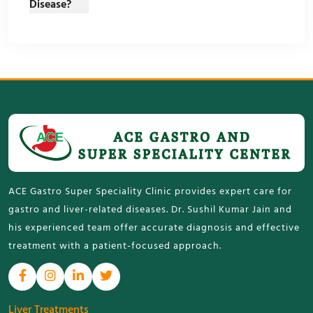
ACE Gastro Super Speciality Clinic provides expert care for
gastro and liver-related diseases. Dr. Sushil Kumar Jain and
his experienced team offer accurate diagnosis and effective
treatment with a patient-focused approach.
Liver Treatments