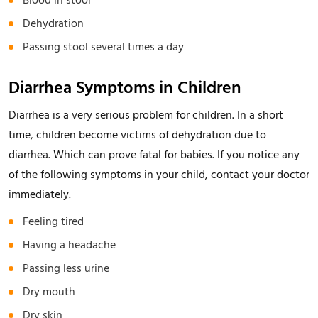
Blood in stool
Dehydration
Passing stool several times a day
Diarrhea Symptoms in Children
Diarrhea is a very serious problem for children. In a short
time, children become victims of dehydration due to
diarrhea. Which can prove fatal for babies. If you notice any
of the following symptoms in your child, contact your doctor
immediately.
Feeling tired
Having a headache
Passing less urine
Dry mouth
Dry skin