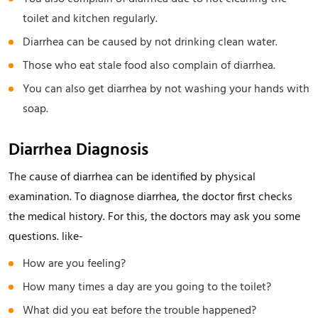
toilet and kitchen regularly.
Diarrhea can be caused by not drinking clean water.
Those who eat stale food also complain of diarrhea.
You can also get diarrhea by not washing your hands with
soap.
Diarrhea Diagnosis
The cause of diarrhea can be identified by physical
examination. To diagnose diarrhea, the doctor first checks
the medical history. For this, the doctors may ask you some
questions. like-
How are you feeling?
How many times a day are you going to the toilet?
What did you eat before the trouble happened?