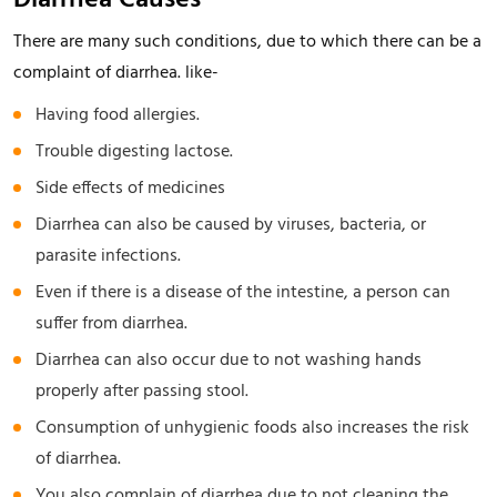
Diarrhea Causes
There are many such conditions, due to which there can be a
complaint of diarrhea. like-
Having food allergies.
Trouble digesting lactose.
Side effects of medicines
Diarrhea can also be caused by viruses, bacteria, or
parasite infections.
Even if there is a disease of the intestine, a person can
suffer from diarrhea.
Diarrhea can also occur due to not washing hands
properly after passing stool.
Consumption of unhygienic foods also increases the risk
of diarrhea.
You also complain of diarrhea due to not cleaning the