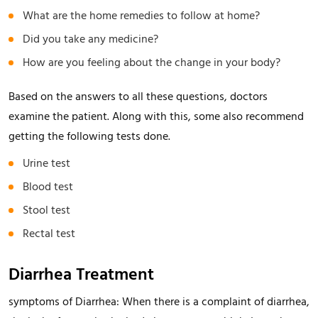
What are the home remedies to follow at home?
Did you take any medicine?
How are you feeling about the change in your body?
Based on the answers to all these questions, doctors
examine the patient. Along with this, some also recommend
getting the following tests done.
Urine test
Blood test
Stool test
Rectal test
Diarrhea Treatment
symptoms of Diarrhea: When there is a complaint of diarrhea,