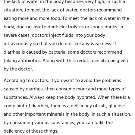
the lack of water in the body becomes very high. In such a
situation, to meet the lack of water, doctors recommend
eating more and more food. To meet the lack of water in the
body, doctors ask to drink electrolytes or sports drinks. In
severe cases, doctors inject fluids into your body
intravenously so that you do not feel any weakness. If
diarrhea is caused by bacteria, some doctors recommend
taking antibiotics. Along with this, redotil can also be given
by the doctor.
According to doctors, if you want to avoid the problems
caused by diarrhea, then consume more and more types of
substances. Always keep the body hydrated. When there is a
complaint of diarrhea, there is a deficiency of salt, glucose,
and other important minerals in the body. In such a situation,
by consuming various substances, you can fulfill the
deficiency of these things.