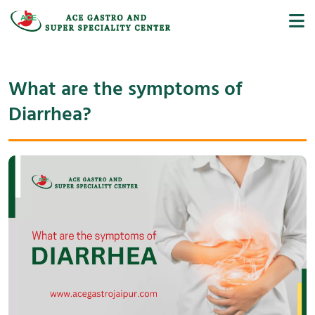
What are the symptoms of
Diarrhea?