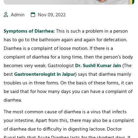
Admin
Nov 09, 2022
Symptoms of Diarrhea:
This is such a problem in a person
has to go to the bathroom again and again for defecation.
Diarrhea is a complaint of loose motion. If there is a
complaint of diarrhea for a long time, then the person’s body
becomes very weak. Gastrologist
Dr. Sushil Kumar Jain
(The
best
Gastroenterologist in Jaipur
) says that diarrhea mainly
troubles us in three forms. On the basis of these forms, it can
be said that for how many days you can have a complaint of
diarrhea.
The most common cause of diarrhea is a virus that infects
your intestine. Apart from this, there may also be a complaint
of diarrhea due to difficulty in digesting lactose. Doctor