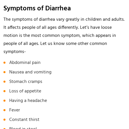
Symptoms of Diarrhea
The symptoms of diarrhea vary greatly in children and adults.
It affects people of all ages differently. Let’s have loose
motion is the most common symptom, which appears in
people of all ages. Let us know some other common
symptoms-
Abdominal pain
Nausea and vomiting
Stomach cramps
Loss of appetite
Having a headache
Fever
Constant thirst